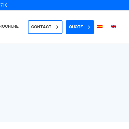
7710
ROCHURE
CONTACT
QUOTE