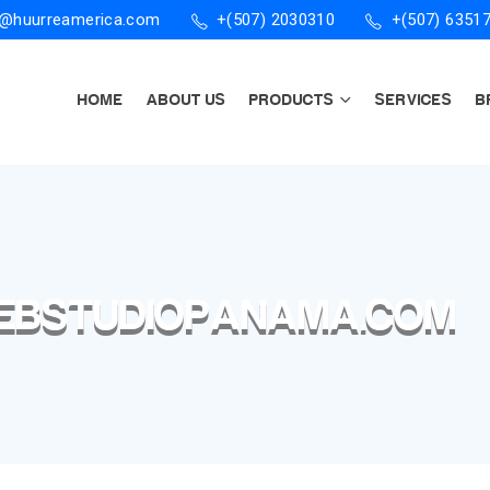
o@huurreamerica.com
+(507) 2030310
+(507) 6351
HOME
ABOUT US
PRODUCTS
SERVICES
B
WEBSTUDIOPANAMA.COM