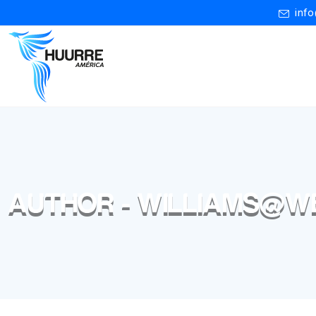
inf
AUTHOR - WILLIAMS@