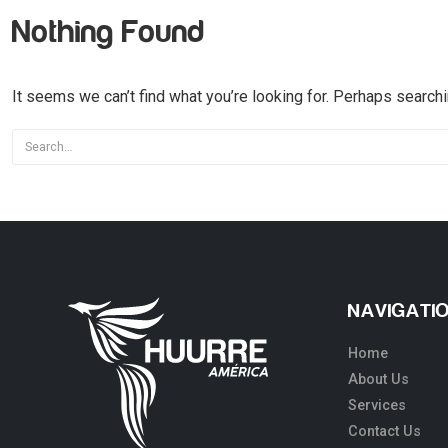
Nothing Found
It seems we can’t find what you’re looking for. Perhaps searchi
NAVIGATI
Home
About Us
Services
Contact Us