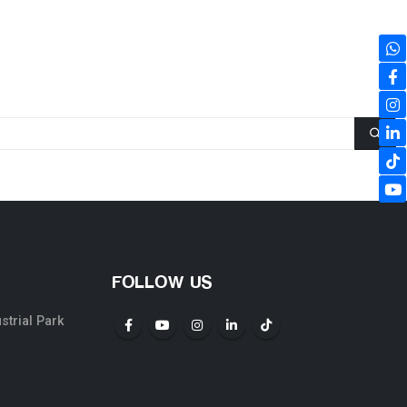
FOLLOW US
ustrial Park