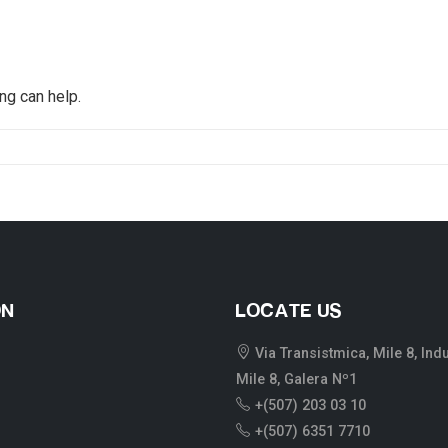
ng can help.
ON
LOCATE US
Via Transistmica, Mile 8, Ind
Mile 8, Galera Nº1
+(507) 203 03 10
+(507) 6351 7710