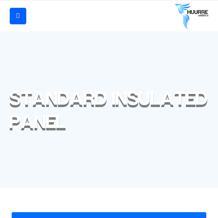
STANDARD INSULATED
PANEL