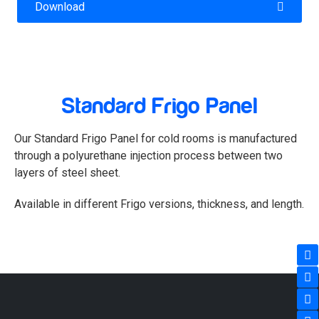
Download
TECHNICAL SHEET FRIGO
INSTALLATION MANUAL
Standard Frigo Panel
COLOR CATALOG
Our Standard Frigo Panel for cold rooms is manufactured
FLASHING MANUAL
through a polyurethane injection process between two
layers of steel sheet.
VIEW PROJECTS
Available in different Frigo versions, thickness, and length.