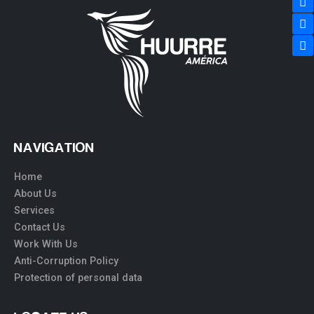
NAVIGATION
Home
About Us
Services
Contact Us
Work With Us
Anti-Corruption Policy
Protection of personal data